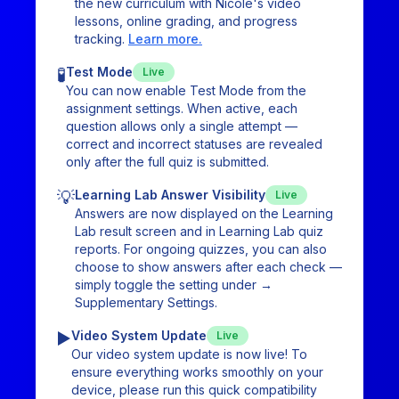
the new curriculum with Nicole's video
lessons, online grading, and progress
tracking.
Learn more.
🧪
Test Mode
Live
You can now enable Test Mode from the
assignment settings. When active, each
question allows only a single attempt —
correct and incorrect statuses are revealed
only after the full quiz is submitted.
💡
Learning Lab Answer Visibility
Live
Answers are now displayed on the Learning
Lab result screen and in Learning Lab quiz
reports. For ongoing quizzes, you can also
choose to show answers after each check —
simply toggle the setting under →
Supplementary Settings.
▶️
Video System Update
Live
Our video system update is now live! To
ensure everything works smoothly on your
device, please run this quick compatibility