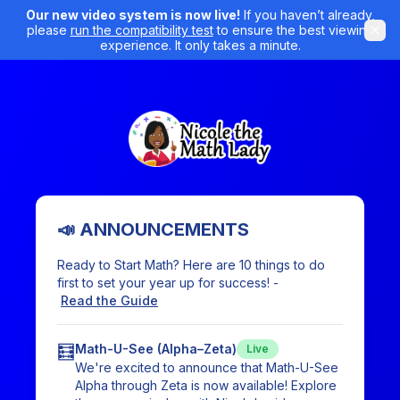
Our new video system is now live!
If you haven’t already,
please
run the compatibility test
to ensure the best viewing
experience. It only takes a minute.
📣 ANNOUNCEMENTS
Ready to Start Math? Here are 10 things to do
first to set your year up for success! -
Read the Guide
🧮
Math-U-See (Alpha–Zeta)
Live
We're excited to announce that Math-U-See
Alpha through Zeta is now available! Explore