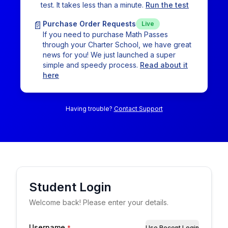
test. It takes less than a minute.
Run the test
📄
Purchase Order Requests
Live
If you need to purchase Math Passes
through your Charter School, we have great
news for you! We just launched a super
simple and speedy process.
Read about it
here
Having trouble?
Contact Support
Student
Login
Welcome back! Please enter your details.
Username
*
Use Recent Login