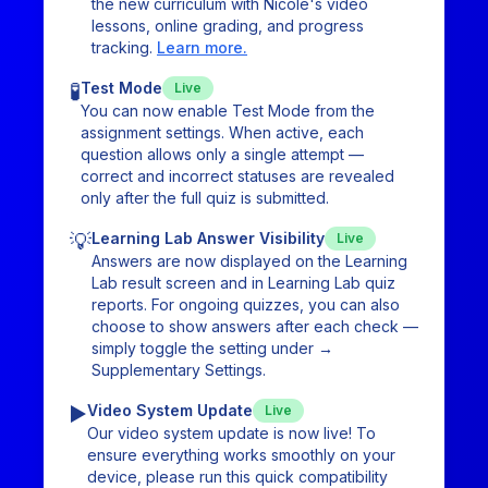
the new curriculum with Nicole's video
lessons, online grading, and progress
tracking.
Learn more.
🧪
Test Mode
Live
You can now enable Test Mode from the
assignment settings. When active, each
question allows only a single attempt —
correct and incorrect statuses are revealed
only after the full quiz is submitted.
💡
Learning Lab Answer Visibility
Live
Answers are now displayed on the Learning
Lab result screen and in Learning Lab quiz
reports. For ongoing quizzes, you can also
choose to show answers after each check —
simply toggle the setting under →
Supplementary Settings.
▶️
Video System Update
Live
Our video system update is now live! To
ensure everything works smoothly on your
device, please run this quick compatibility