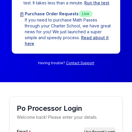
test. It takes less than a minute.
Run the test
📄
Purchase Order Requests
Live
If you need to purchase Math Passes
through your Charter School, we have great
news for you! We just launched a super
simple and speedy process.
Read about it
here
Having trouble?
Contact Support
Po Processor
Login
Welcome back! Please enter your details.
Email
*
Use Recent Login