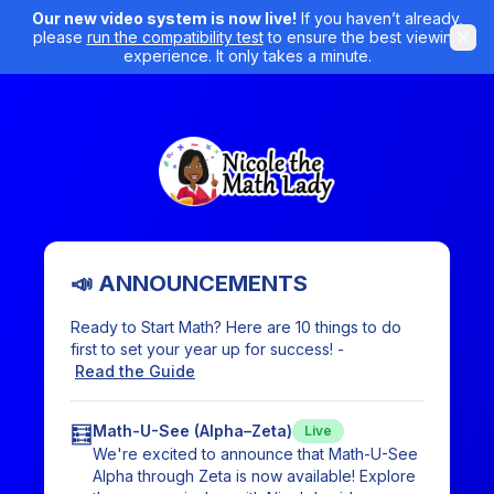
Our new video system is now live!
If you haven’t already,
please
run the compatibility test
to ensure the best viewing
experience. It only takes a minute.
📣 ANNOUNCEMENTS
Ready to Start Math? Here are 10 things to do
first to set your year up for success! -
Read the Guide
🧮
Math-U-See (Alpha–Zeta)
Live
We're excited to announce that Math-U-See
Alpha through Zeta is now available! Explore